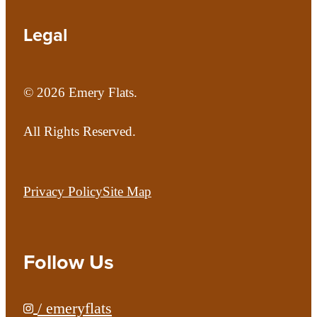
Legal
© 2026 Emery Flats.
All Rights Reserved.
Privacy Policy
Site Map
Follow Us
/ emeryflats