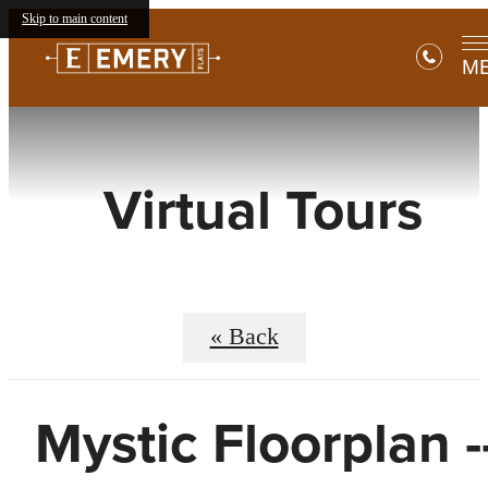
Skip to main content
M
Virtual Tours
« Back
Mystic Floorplan -