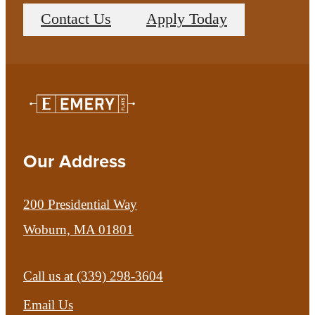
Contact Us
Apply Today
Our Address
200 Presidential Way
Woburn, MA 01801
Call us at
(339) 298-3604
Email Us