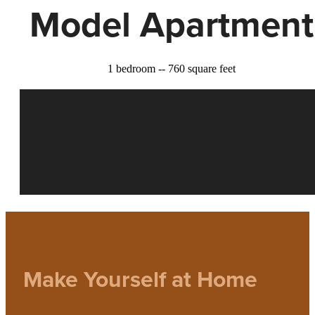
Model Apartment
1 bedroom -- 760 square feet
Make Yourself at Home