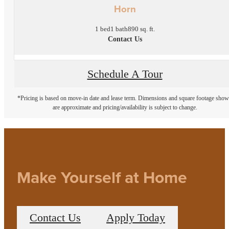
Horn
1 bed
1 bath
890 sq. ft.
Contact Us
Schedule A Tour
*Pricing is based on move-in date and lease term. Dimensions and square footage sho
are approximate and pricing/availability is subject to change.
Make Yourself at Home
Contact Us
Apply Today