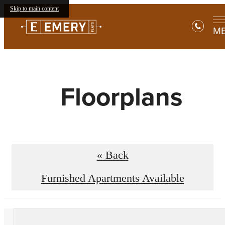
Skip to main content
M
Floorplans
« Back
Furnished Apartments Available