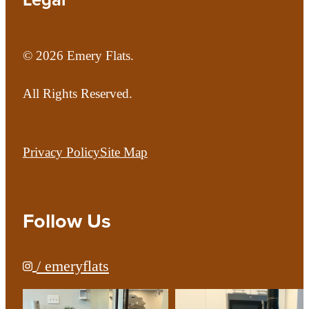
© 2026 Emery Flats.
All Rights Reserved.
Privacy Policy
Site Map
Follow Us
/ emeryflats