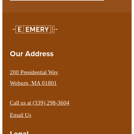
Our Address
200 Presidential Way
Woburn, MA 01801
Call us at
(339) 298-3604
Email Us
Legal